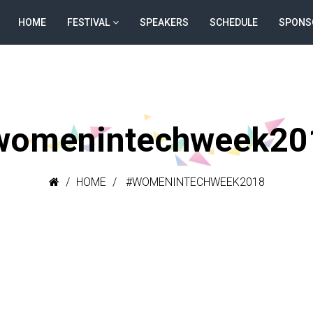
HOME
FESTIVAL
SPEAKERS
SCHEDULE
SPONS
womenintechweek20
HOME
#WOMENINTECHWEEK2018