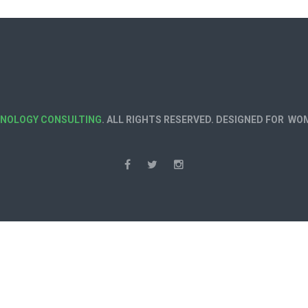
HNOLOGY CONSULTING
. ALL RIGHTS RESERVED. DESIGNED FOR W