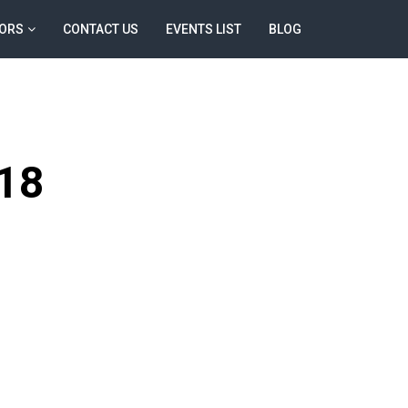
ORS
CONTACT US
EVENTS LIST
BLOG
18