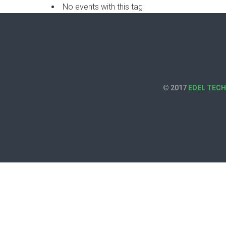
No events with this tag
© 2017
EDEL TEC