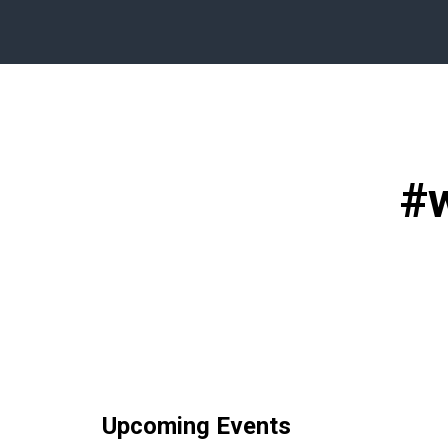
#
Upcoming Events