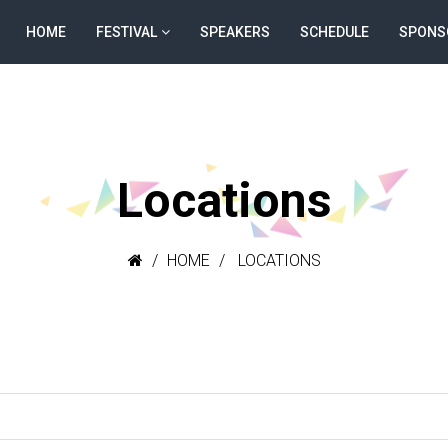
HOME
FESTIVAL
SPEAKERS
SCHEDULE
SPONS
Locations
HOME
LOCATIONS