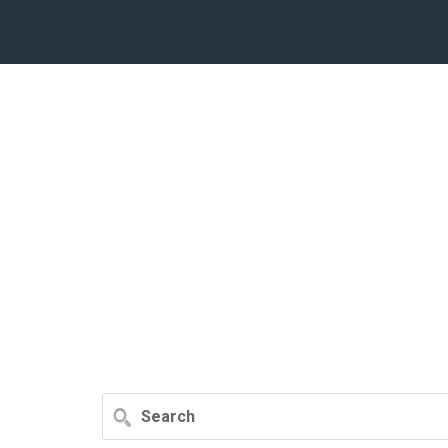
Search