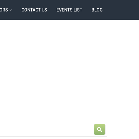
ORS
CONTACT US
EVENTS LIST
BLOG