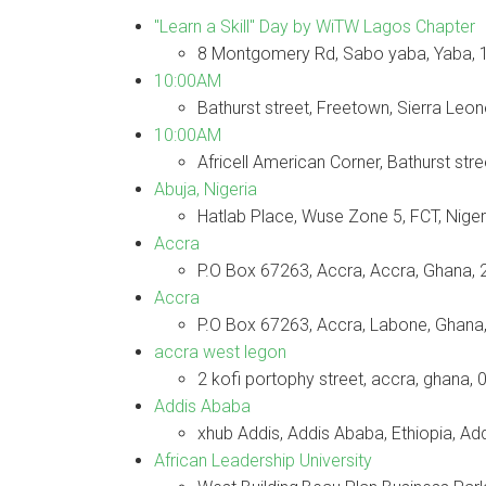
"Learn a Skill" Day by WiTW Lagos Chapter
8 Montgomery Rd, Sabo yaba, Yaba,
10:00AM
Bathurst street, Freetown, Sierra Leo
10:00AM
Africell American Corner, Bathurst str
Abuja, Nigeria
Hatlab Place, Wuse Zone 5, FCT, Niger
Accra
P.O Box 67263, Accra, Accra, Ghana, 
Accra
P.O Box 67263, Accra, Labone, Ghana,
accra west legon
2 kofi portophy street, accra, ghana, 
Addis Ababa
xhub Addis, Addis Ababa, Ethiopia, A
African Leadership University