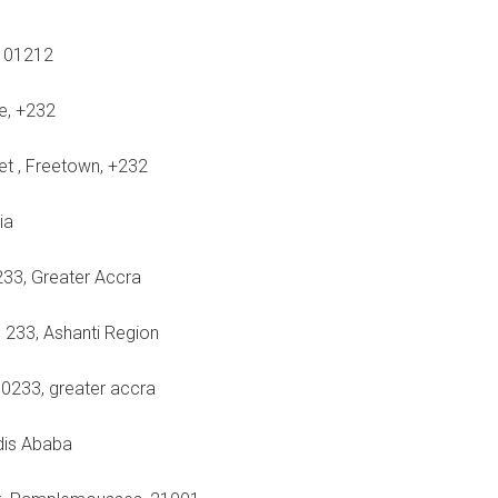
 101212
ne, +232
eet , Freetown, +232
ia
233, Greater Accra
 233, Ashanti Region
00233, greater accra
ddis Ababa